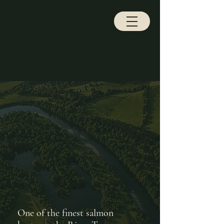
NLEY ESTATE
NLEY ESTATE
One of the finest salmon