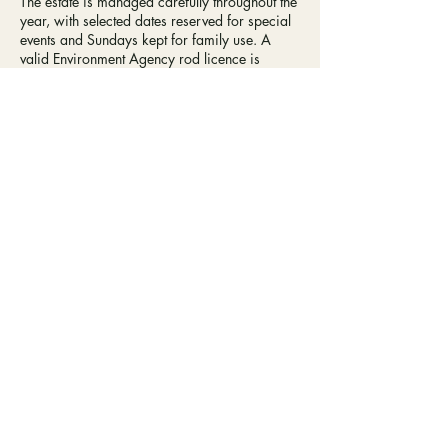
The estate is managed carefully throughout the
year, with selected dates reserved for special
events and Sundays kept for family use. A
valid Environment Agency rod licence is
required to fish at Farnley. Well - behaved
dogs are welcome, provided they are kept on
a lead.
BOOK FISHING