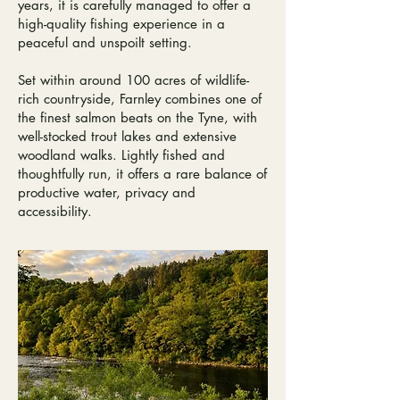
years, it is carefully managed to offer a
high-quality fishing experience in a
peaceful and unspoilt setting.
Set within around 100 acres of wildlife-
rich countryside, Farnley combines one of
the finest salmon beats on the Tyne, with
well-stocked trout lakes and extensive
woodland walks.​ Lightly fished and
thoughtfully run, it offers a rare balance of
productive water, privacy and
accessibility.