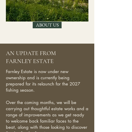
ABOUT US
AN UPDATE FROM
FARNLEY ESTATE
Farnley Estate is now under new
ownership and is currently being
prepared for its relaunch for the 2027
fishing season.
Over the coming months, we will be
carrying out thoughtful estate works and a
range of improvements as we get ready
to welcome back familiar faces to the
beat, along with those looking to discover