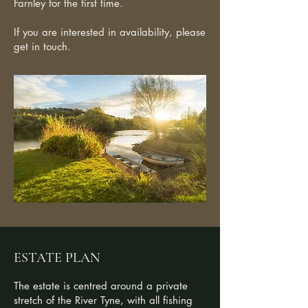
Farnley for the first time.
If you are interested in availability, please
get in touch.
ESTATE PLAN
The estate is centred around a private
stretch of the River Tyne, with all fishing