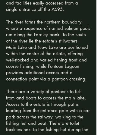
and facilities easily accessed from a
single entrance off the A695.​
The river forms the northern boundary,
where a sequence of named salmon pools
run along the Farnley bank. To the south
of the river lie the estate’s stillwaters.
Main Lake and New Lake are positioned
within the centre of the estate, offering
well-stocked and varied fishing trout and
course fishing, while Pontoon Lagoon
provides additional access and a
connection point via a pontoon crossing.
There are a variety of pontoons to fish
from and boats to access the main lake.​
Access to the estate is through paths
leading from the entrance gate with a car
park across the railway, walking to the
fishing hut and beat. There are toilet
facilities next to the fishing hut during the