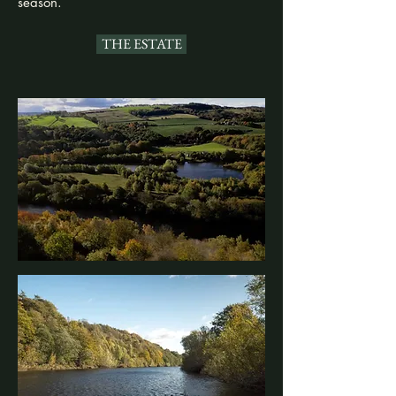
season.
THE ESTATE