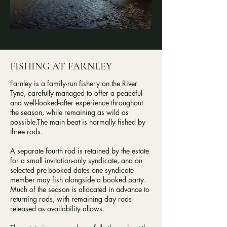
FISHING AT FARNLEY
Farnley is a family-run fishery on the River
Tyne, carefully managed to offer a peaceful
and well-looked-after experience throughout
the season, while remaining as wild as
possible.​The main beat is normally fished by
three rods.
A separate fourth rod is retained by the estate
for a small invitation-only syndicate, and on
selected pre-booked dates one syndicate
member may fish alongside a booked party.​
Much of the season is allocated in advance to
returning rods, with remaining day rods
released as availability allows.