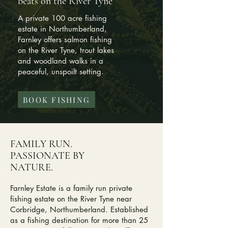
beats on the River Tyne
A private 100 acre fishing
estate in Northumberland,
Farnley offers salmon fishing
on the River Tyne, trout lakes
and woodland walks in a
peaceful, unspoilt setting.
BOOK FISHING
FAMILY RUN.
PASSIONATE BY
NATURE.
Farnley Estate is a family run private
fishing estate on the River Tyne near
Corbridge, Northumberland. Established
as a fishing destination for more than 25